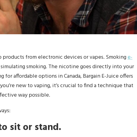
o products from electronic devices or vapes. Smoking
e-
 simulating smoking. The nicotine goes directly into your
 for affordable options in Canada, Bargain E-Juice offers
 you’re new to vaping, it’s crucial to find a technique that
ffective way possible.
ways:
o sit or stand.