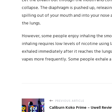
Let the breath out through the mouth and cont
collapse. The diaphragm is pushed up, releasing
spilling out of your mouth and into your nose
the lungs.
However, some people enjoy inhaling the smoke
inhaling requires low levels of nicotine using 
exhaled immediately after it reaches the lung
vapes more frequently. Some people exhale a pu
PREVIOUS ARTICLE
Caliburn Koko Prime – Uwell Revi