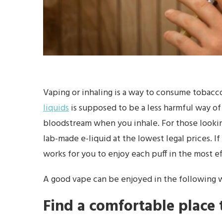
Vaping or inhaling is a way to consume tobacc
liquids
is supposed to be a less harmful way of
bloodstream when you inhale. For those looking
lab-made e-liquid at the lowest legal prices. If
works for you to enjoy each puff in the most e
A good vape can be enjoyed in the following 
Find a comfortable place t