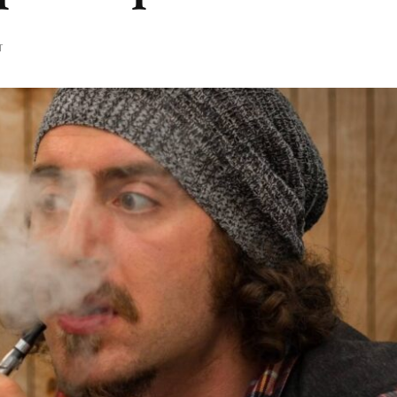
ON
T
ENJOYING
A
PROPER
VAPE
INHALE