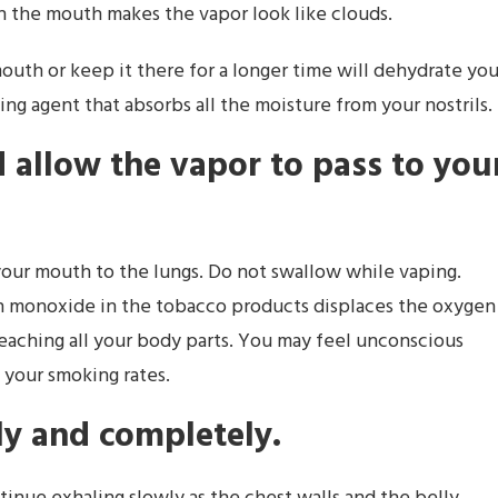
 in the mouth makes the vapor look like clouds.
outh or keep it there for a longer time will dehydrate you
ng agent that absorbs all the moisture from your nostrils.
allow the vapor to pass to you
our mouth to the lungs. Do not swallow while vaping.
n monoxide in the tobacco products displaces the oxygen
 reaching all your body parts. You may feel unconscious
 your smoking rates.
ly and completely.