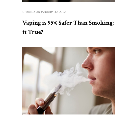
UPDATED ON
JANUARY 30, 2022
Vaping is 95% Safer Than Smoking; 
it True?