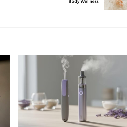
Body Wellness