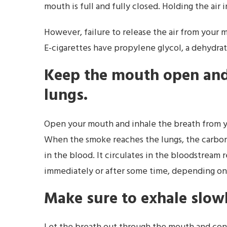
mouth is full and fully closed. Holding the air
However, failure to release the air from your m
E-cigarettes have propylene glycol, a dehydrati
Keep the mouth open and 
lungs.
Open your mouth and inhale the breath from y
When the smoke reaches the lungs, the carbo
in the blood. It circulates in the bloodstream
immediately or after some time, depending on
Make sure to exhale slow