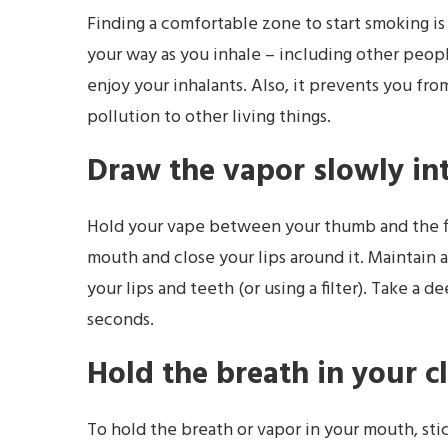
Finding a comfortable zone to start smoking is
your way as you inhale – including other people
enjoy your inhalants. Also, it prevents you fro
pollution to other living things.
Draw the vapor slowly in
Hold your vape between your thumb and the fir
mouth and close your lips around it. Maintain 
your lips and teeth (or using a filter). Take a d
seconds.
Hold the breath in your c
To hold the breath or vapor in your mouth, st