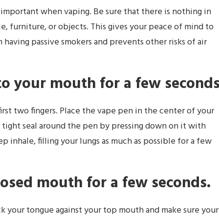
 important when vaping. Be sure that there is nothing in
, furniture, or objects. This gives your peace of mind to
m having passive smokers and prevents other risks of air
to your mouth for a few second
st two fingers. Place the vape pen in the center of your
a tight seal around the pen by pressing down on it with
eep inhale, filling your lungs as much as possible for a few
losed mouth for a few seconds.
ick your tongue against your top mouth and make sure your