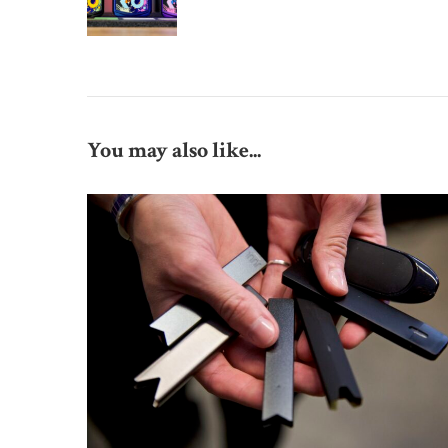
You may also like...