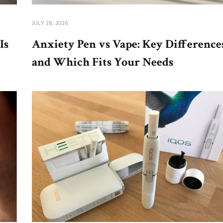
JULY 28, 2026
Is
Anxiety Pen vs Vape: Key Difference
and Which Fits Your Needs