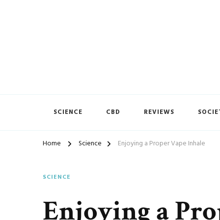
Vape House
SCIENCE
CBD
REVIEWS
SOCIE
Home
Science
Enjoying a Proper Vape Inhale
SCIENCE
Enjoying a Pro