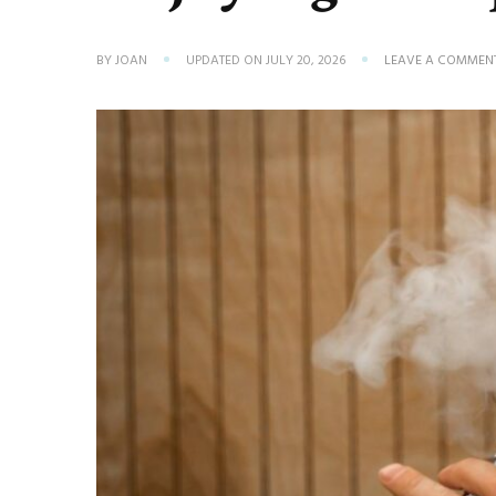
BY
JOAN
UPDATED ON
JULY 20, 2026
LEAVE A COMMEN