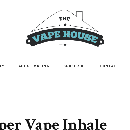
TY
ABOUT VAPING
SUBSCRIBE
CONTACT
per Vape Inhale