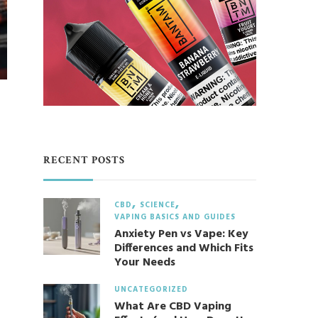
RECENT POSTS
CBD
SCIENCE
VAPING BASICS AND GUIDES
Anxiety Pen vs Vape: Key
Differences and Which Fits
Your Needs
UNCATEGORIZED
What Are CBD Vaping