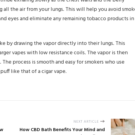
inue exhaling slowly as the chest walls and the belly
 all the air from your lungs. This will help you avoid smok
 and eyes and eliminate any remaining tobacco products in
 by drawing the vapor directly into their lungs. This
larger vapes with low resistance coils. The vapor is then
s. The process is smooth and easy for smokers who use
ff like that of a cigar vape.
NEXT ARTICLE
ew
How CBD Bath Benefits Your Mind and