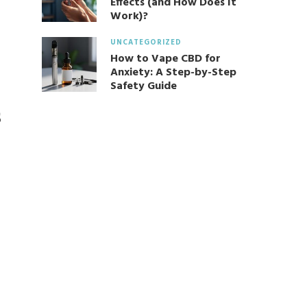
Effects (and How Does It
Work)?
UNCATEGORIZED
How to Vape CBD for
Anxiety: A Step-by-Step
Safety Guide
s