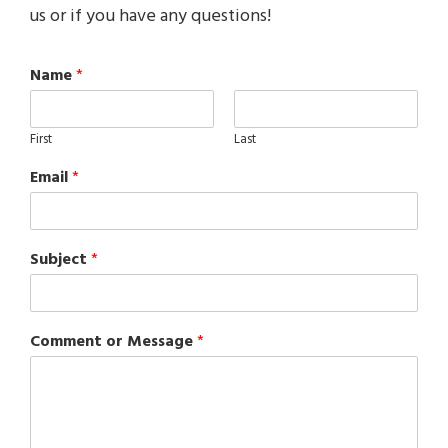
us or if you have any questions!
Name
*
First
Last
Email
*
Subject
*
Comment or Message
*