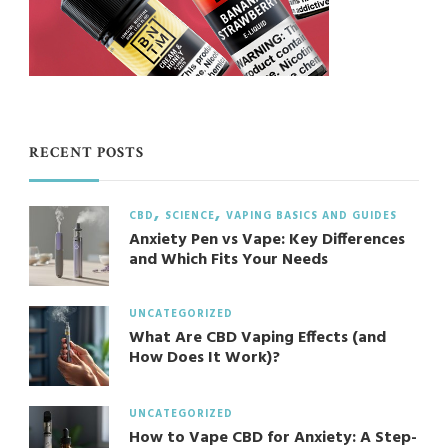
RECENT POSTS
CBD
SCIENCE
VAPING BASICS AND GUIDES
Anxiety Pen vs Vape: Key Differences
and Which Fits Your Needs
UNCATEGORIZED
What Are CBD Vaping Effects (and
How Does It Work)?
UNCATEGORIZED
How to Vape CBD for Anxiety: A Step-