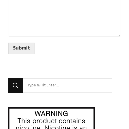
Submit
Looking
for
Something?