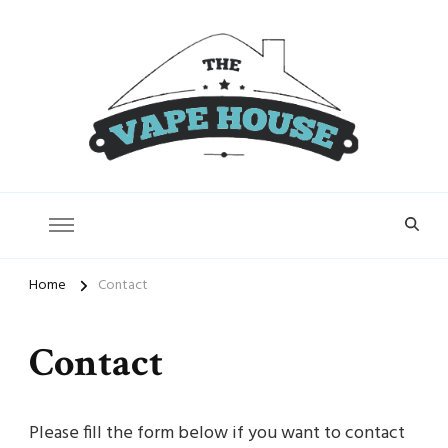
Vape House
Home
Contact
Contact
Please fill the form below if you want to contact