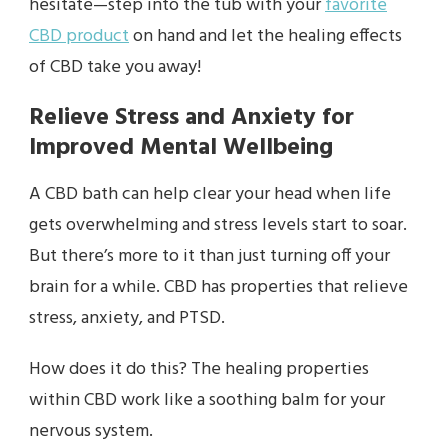
hesitate—step into the tub with your
favorite
CBD product
on hand and let the healing effects
of CBD take you away!
Relieve Stress and Anxiety for
Improved Mental Wellbeing
A CBD bath can help clear your head when life
gets overwhelming and stress levels start to soar.
But there’s more to it than just turning off your
brain for a while. CBD has properties that relieve
stress, anxiety, and PTSD.
How does it do this? The healing properties
within CBD work like a soothing balm for your
nervous system.