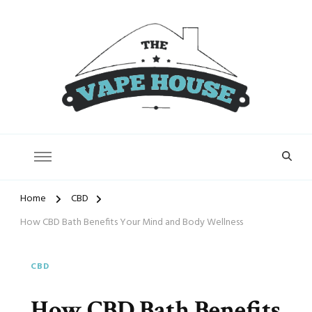
Vape House
Home
CBD
How CBD Bath Benefits Your Mind and Body Wellness
CBD
How CBD Bath Benefits