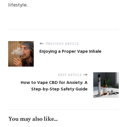
lifestyle.
PREVIOUS ARTICLE
Enjoying a Proper Vape Inhale
NEXT ARTICLE
How to Vape CBD for Anxiety: A
Step-by-Step Safety Guide
You may also like...