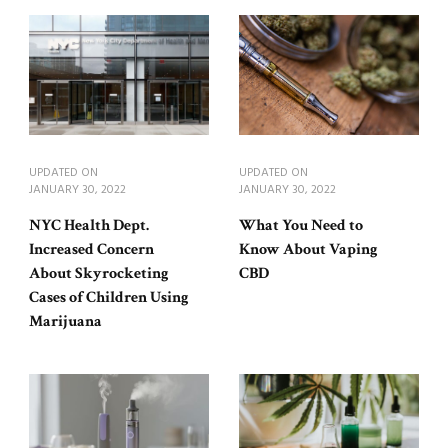
UPDATED ON
UPDATED ON
JANUARY 30, 2022
JANUARY 30, 2022
NYC Health Dept.
What You Need to
Increased Concern
Know About Vaping
About Skyrocketing
CBD
Cases of Children Using
Marijuana