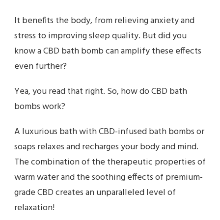
It benefits the body, from relieving anxiety and
stress to improving sleep quality. But did you
know a CBD bath bomb can amplify these effects
even further?
Yea, you read that right. So, how do CBD bath
bombs work?
A luxurious bath with CBD-infused bath bombs or
soaps relaxes and recharges your body and mind.
The combination of the therapeutic properties of
warm water and the soothing effects of premium-
grade CBD creates an unparalleled level of
relaxation!