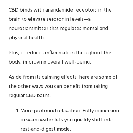
CBD binds with anandamide receptors in the
brain to elevate serotonin levels—a
neurotransmitter that regulates mental and
physical health.
Plus, it reduces inflammation throughout the
body, improving overall well-being.
Aside from its calming effects, here are some of
the other ways you can benefit from taking
regular CBD baths:
More profound relaxation: Fully immersion
in warm water lets you quickly shift into
rest-and-digest mode.