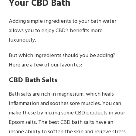
Your CBD Bath
Adding simple ingredients to your bath water
allows you to enjoy CBD’s benefits more
luxuriously.
But which ingredients should you be adding?
Here are a few of our favorites:
CBD Bath Salts
Bath salts are rich in magnesium, which heals
inflammation and soothes sore muscles. You can
make these by mixing some CBD products in your
Epsom salts. The best CBD bath salts have an
insane ability to soften the skin and relieve stress.