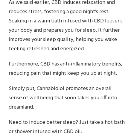
As we said earlier, CBD induces relaxation and
reduces stress, fostering a good night’s rest.
Soaking in a warm bath infused with CBD loosens
your body and prepares you for sleep. It further
improves your sleep quality, helping you wake
feeling refreshed and energized.
Furthermore, CBD has anti-inflammatory benefits,
reducing pain that might keep you up at night.
Simply put, Cannabidiol promotes an overall
sense of wellbeing that soon takes you off into
dreamland.
Need to induce better sleep? Just take a hot bath
or shower infused with CBD oil.