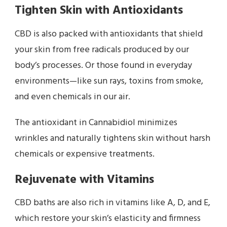
Tighten Skin with Antioxidants
CBD is also packed with antioxidants that shield
your skin from free radicals produced by our
body’s processes. Or those found in everyday
environments—like sun rays, toxins from smoke,
and even chemicals in our air.
The antioxidant in Cannabidiol minimizes
wrinkles and naturally tightens skin without harsh
chemicals or expensive treatments.
Rejuvenate with Vitamins
CBD baths are also rich in vitamins like A, D, and E,
which restore your skin’s elasticity and firmness