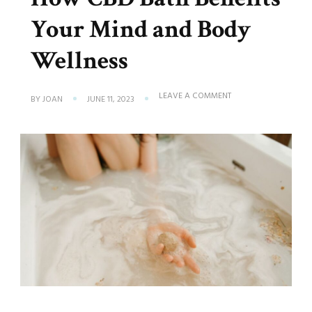
Your Mind and Body
Wellness
ON
LEAVE A COMMENT
BY
JOAN
JUNE 11, 2023
HOW
CBD
BATH
BENEFITS
YOUR
MIND
AND
BODY
WELLNESS