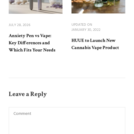
UPDATED ON
JULY 28, 2026
JANUARY 30, 2022
Anxiety Pen vs Vape:
HUUE to Launch New
Key Differences and
Cannabis Vape Product
Which Fits Your Needs
Leave a Reply