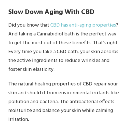
Slow Down Aging With CBD
Did you know that
CBD has anti-aging properties
?
And taking a Cannabidiol bath is the perfect way
to get the most out of these benefits. That’s right.
Every time you take a CBD bath, your skin absorbs
the active ingredients to reduce wrinkles and
foster skin elasticity.
The natural healing properties of CBD repair your
skin and shield it from environmental irritants like
pollution and bacteria. The antibacterial effects
moisturize and balance your skin while calming
irritation.