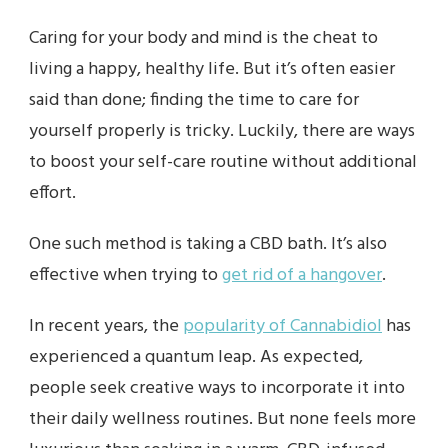
Caring for your body and mind is the cheat to
living a happy, healthy life. But it’s often easier
said than done; finding the time to care for
yourself properly is tricky. Luckily, there are ways
to boost your self-care routine without additional
effort.
One such method is taking a CBD bath. It’s also
effective when trying to
get rid of a hangover
.
In recent years, the
popularity of Cannabidiol
has
experienced a quantum leap. As expected,
people seek creative ways to incorporate it into
their daily wellness routines. But none feels more