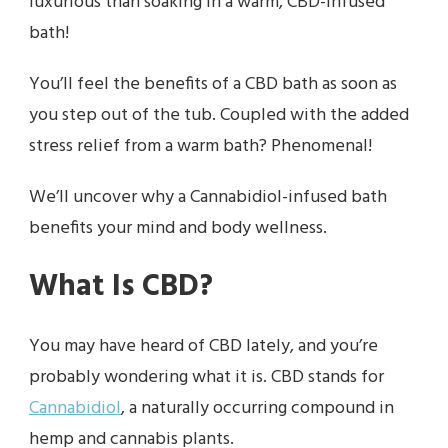
luxurious than soaking in a warm, CBD-infused
bath!
You’ll feel the benefits of a CBD bath as soon as
you step out of the tub. Coupled with the added
stress relief from a warm bath? Phenomenal!
We’ll uncover why a Cannabidiol-infused bath
benefits your mind and body wellness.
What Is CBD?
You may have heard of CBD lately, and you’re
probably wondering what it is. CBD stands for
Cannabidiol
, a naturally occurring compound in
hemp and cannabis plants.