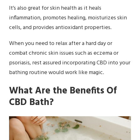
It’s also great for skin health as it heals
inflammation, promotes healing, moisturizes skin
cells, and provides antioxidant properties.
When you need to relax after a hard day or
combat chronic skin issues such as eczema or
psoriasis, rest assured incorporating CBD into your
bathing routine would work like magic.
What Are the Benefits Of
CBD Bath?