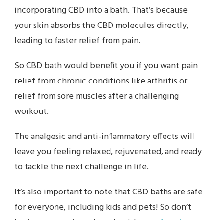
incorporating CBD into a bath. That’s because
your skin absorbs the CBD molecules directly,
leading to faster relief from pain.
So CBD bath would benefit you if you want pain
relief from chronic conditions like arthritis or
relief from sore muscles after a challenging
workout.
The analgesic and anti-inflammatory effects will
leave you feeling relaxed, rejuvenated, and ready
to tackle the next challenge in life.
It’s also important to note that CBD baths are safe
for everyone, including kids and pets! So don’t