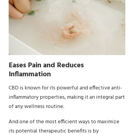
Eases Pain and Reduces
Inflammation
CBD is known for its powerful and effective anti-
inflammatory properties, making it an integral part
of any wellness routine.
And one of the most efficient ways to maximize
its potential therapeutic benefits is by