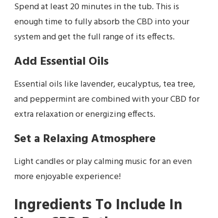
Spend at least 20 minutes in the tub. This is
enough time to fully absorb the CBD into your
system and get the full range of its effects.
Add Essential Oils
Essential oils like lavender, eucalyptus, tea tree,
and peppermint are combined with your CBD for
extra relaxation or energizing effects.
Set a Relaxing Atmosphere
Light candles or play calming music for an even
more enjoyable experience!
Ingredients To Include In