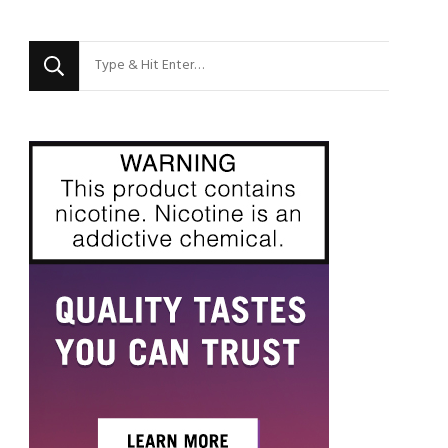
Looking
for
Something?