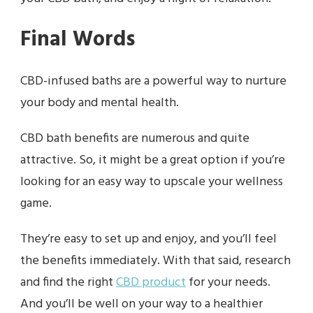
Final Words
CBD-infused baths are a powerful way to nurture
your body and mental health.
CBD bath benefits are numerous and quite
attractive. So, it might be a great option if you’re
looking for an easy way to upscale your wellness
game.
They’re easy to set up and enjoy, and you’ll feel
the benefits immediately. With that said, research
and find the right
CBD product
for your needs.
And you’ll be well on your way to a healthier