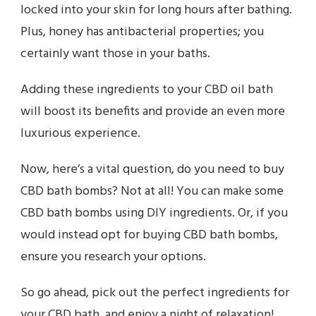
locked into your skin for long hours after bathing.
Plus, honey has antibacterial properties; you
certainly want those in your baths.
Adding these ingredients to your CBD oil bath
will boost its benefits and provide an even more
luxurious experience.
Now, here’s a vital question, do you need to buy
CBD bath bombs? Not at all! You can make some
CBD bath bombs using DIY ingredients. Or, if you
would instead opt for buying CBD bath bombs,
ensure you research your options.
So go ahead, pick out the perfect ingredients for
your CBD bath, and enjoy a night of relaxation!