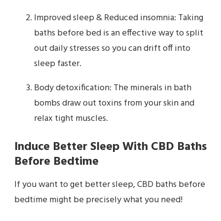
Improved sleep & Reduced insomnia: Taking
baths before bed is an effective way to split
out daily stresses so you can drift off into
sleep faster.
Body detoxification: The minerals in bath
bombs draw out toxins from your skin and
relax tight muscles.
Induce Better Sleep With CBD Baths
Before Bedtime
If you want to get better sleep, CBD baths before
bedtime might be precisely what you need!