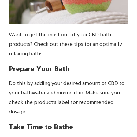
Want to get the most out of your CBD bath
products? Check out these tips for an optimally
relaxing bath:
Prepare Your Bath
Do this by adding your desired amount of CBD to
your bathwater and mixing it in. Make sure you
check the product’s label for recommended
dosage.
Take Time to Bathe