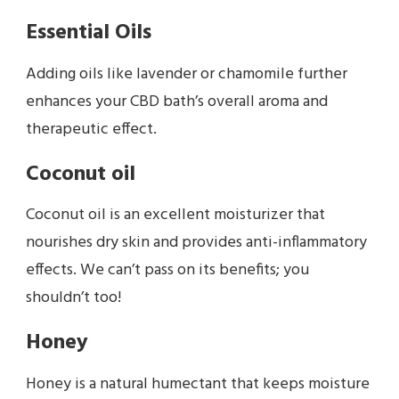
Essential Oils
Adding oils like lavender or chamomile further
enhances your CBD bath’s overall aroma and
therapeutic effect.
Coconut oil
Coconut oil is an excellent moisturizer that
nourishes dry skin and provides anti-inflammatory
effects. We can’t pass on its benefits; you
shouldn’t too!
Honey
Honey is a natural humectant that keeps moisture