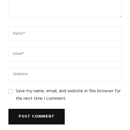
Save my name, email, and website in this browser for
the next time I comment.