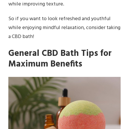
while improving texture.
So if you want to look refreshed and youthful
while enjoying mindful relaxation, consider taking
a CBD bath!
General CBD Bath Tips for
Maximum Benefits