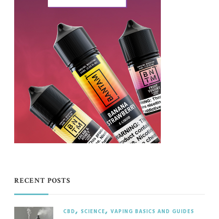
RECENT POSTS
CBD
SCIENCE
VAPING BASICS AND GUIDES