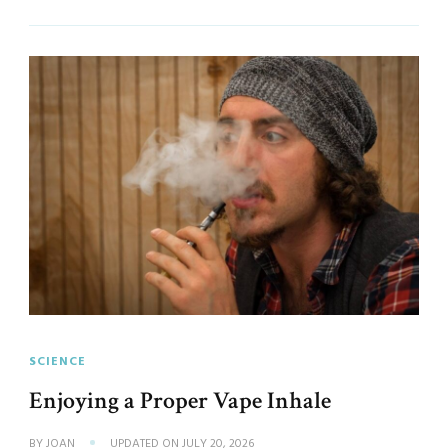
SCIENCE
Enjoying a Proper Vape Inhale
BY
JOAN
UPDATED ON
JULY 20, 2026