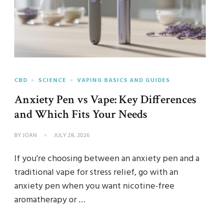
CBD
SCIENCE
VAPING BASICS AND GUIDES
Anxiety Pen vs Vape: Key Differences
and Which Fits Your Needs
BY
JOAN
JULY 28, 2026
If you’re choosing between an anxiety pen and a
traditional vape for stress relief, go with an
anxiety pen when you want nicotine-free
aromatherapy or …