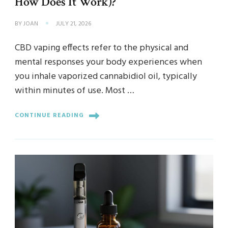
How Does It Work)?
BY
JOAN
JULY 21, 2026
CBD vaping effects refer to the physical and
mental responses your body experiences when
you inhale vaporized cannabidiol oil, typically
within minutes of use. Most …
CONTINUE READING