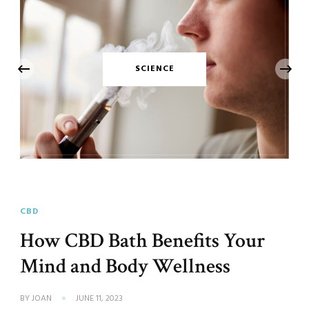
‹
SCIENCE
CBD
How CBD Bath Benefits Your
Mind and Body Wellness
BY
JOAN
JUNE 11, 2023