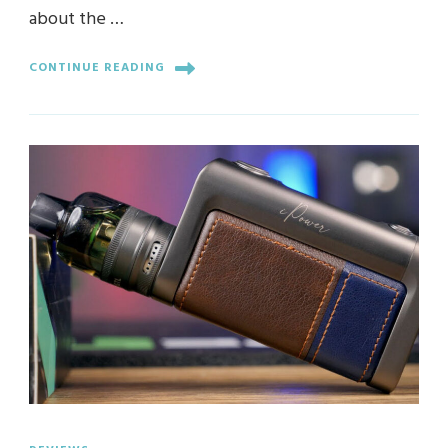
about the …
CONTINUE READING