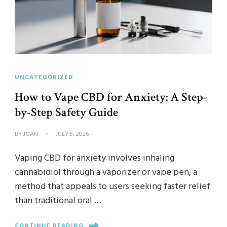
UNCATEGORIZED
How to Vape CBD for Anxiety: A Step-
by-Step Safety Guide
BY
JOAN
JULY 5, 2026
Vaping CBD for anxiety involves inhaling
cannabidiol through a vaporizer or vape pen, a
method that appeals to users seeking faster relief
than traditional oral …
CONTINUE READING