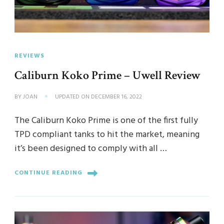
REVIEWS
Caliburn Koko Prime – Uwell Review
BY
JOAN
UPDATED ON
DECEMBER 16, 2022
The Caliburn Koko Prime is one of the first fully
TPD compliant tanks to hit the market, meaning
it’s been designed to comply with all …
CONTINUE READING