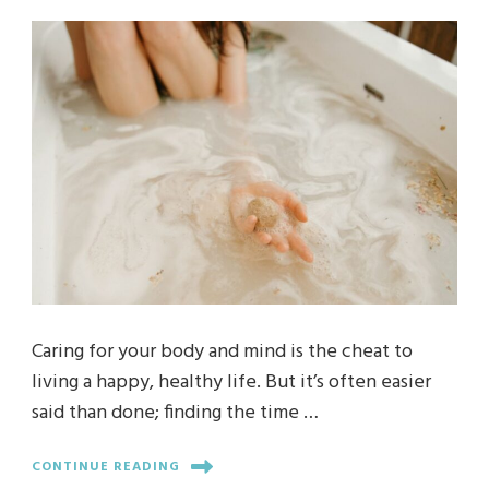
Caring for your body and mind is the cheat to
living a happy, healthy life. But it’s often easier
said than done; finding the time …
CONTINUE READING