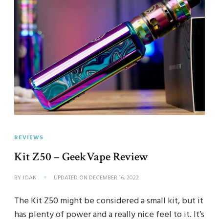
REVIEWS
Kit Z50 – GeekVape Review
BY
JOAN
UPDATED ON
DECEMBER 16, 2022
The Kit Z50 might be considered a small kit, but it
has plenty of power and a really nice feel to it. It’s