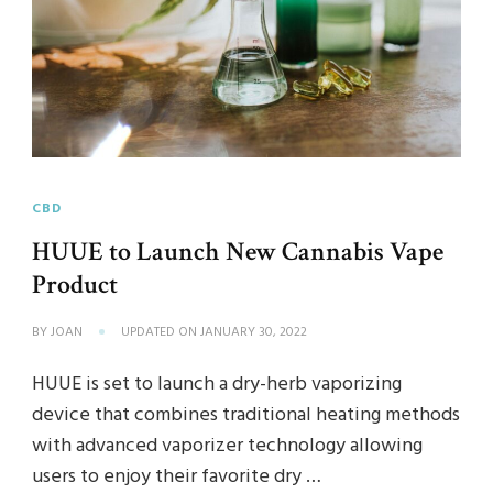
CBD
HUUE to Launch New Cannabis Vape
Product
BY
JOAN
UPDATED ON
JANUARY 30, 2022
HUUE is set to launch a dry-herb vaporizing
device that combines traditional heating methods
with advanced vaporizer technology allowing
users to enjoy their favorite dry …