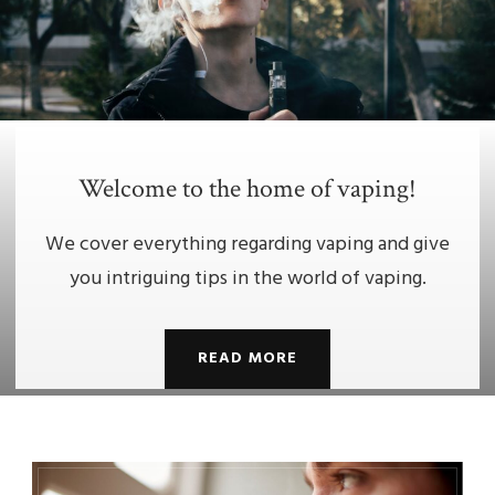
Welcome to the home of vaping!
We cover everything regarding vaping and give
you intriguing tips in the world of vaping.
READ MORE