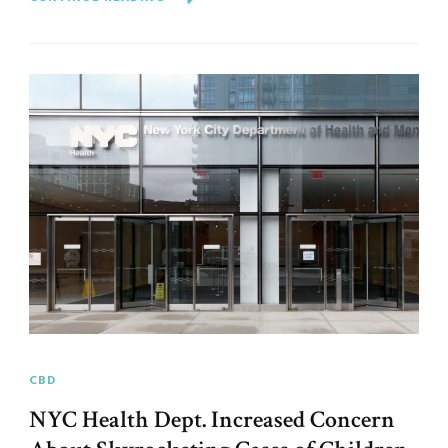
CBD
NYC Health Dept. Increased Concern