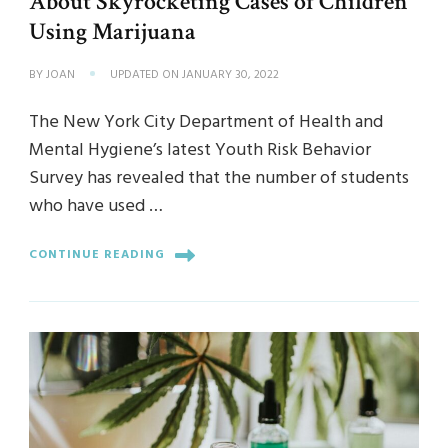
About Skyrocketing Cases of Children
Using Marijuana
BY
JOAN
UPDATED ON
JANUARY 30, 2022
The New York City Department of Health and
Mental Hygiene’s latest Youth Risk Behavior
Survey has revealed that the number of students
who have used …
CONTINUE READING