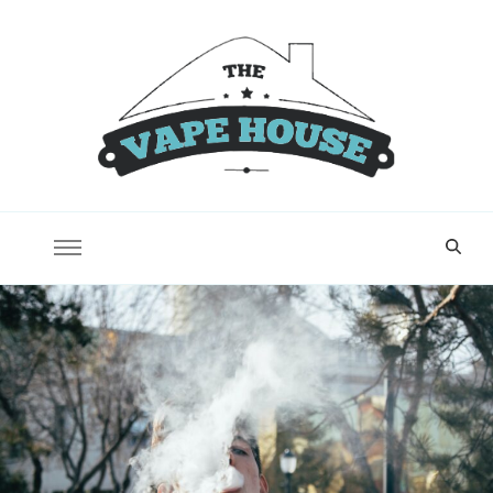
Vape House