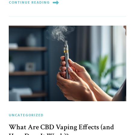
CONTINUE READING
UNCATEGORIZED
What Are CBD Vaping Effects (and