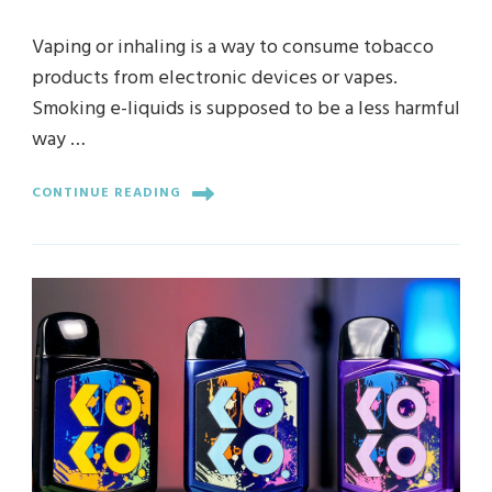
Vaping or inhaling is a way to consume tobacco
products from electronic devices or vapes.
Smoking e-liquids is supposed to be a less harmful
way …
CONTINUE READING