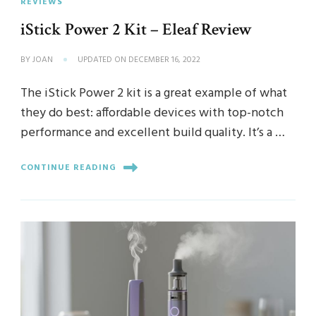
REVIEWS
iStick Power 2 Kit – Eleaf Review
BY
JOAN
UPDATED ON
DECEMBER 16, 2022
The iStick Power 2 kit is a great example of what
they do best: affordable devices with top-notch
performance and excellent build quality. It’s a …
CONTINUE READING