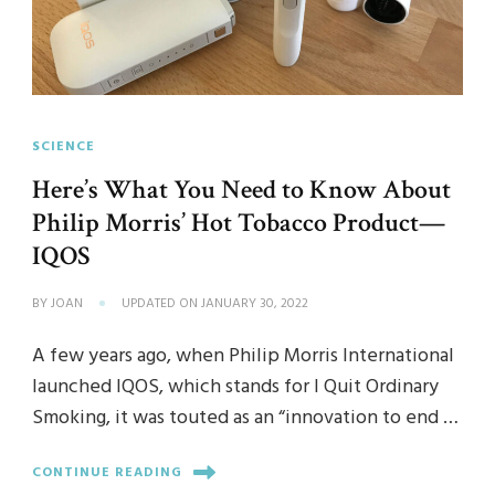
SCIENCE
Here’s What You Need to Know About
Philip Morris’ Hot Tobacco Product—
IQOS
BY
JOAN
UPDATED ON
JANUARY 30, 2022
A few years ago, when Philip Morris International
launched IQOS, which stands for I Quit Ordinary
Smoking, it was touted as an “innovation to end …
CONTINUE READING