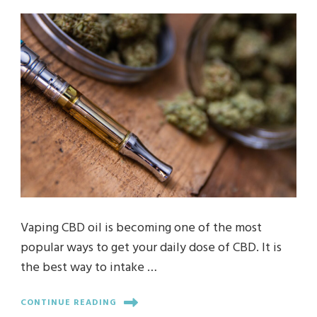
Vaping CBD oil is becoming one of the most
popular ways to get your daily dose of CBD. It is
the best way to intake …
CONTINUE READING