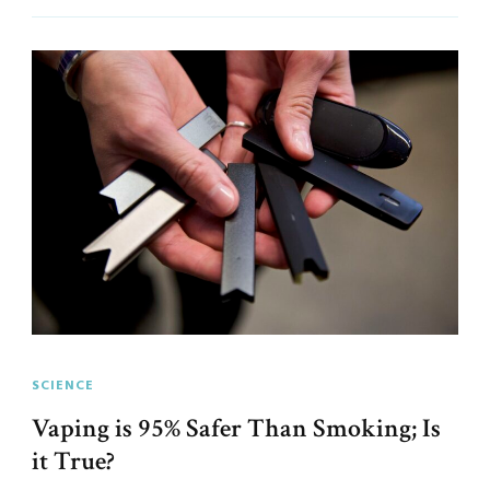
SCIENCE
Vaping is 95% Safer Than Smoking; Is
it True?