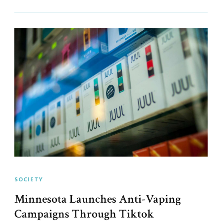
SOCIETY
Minnesota Launches Anti-Vaping
Campaigns Through Tiktok