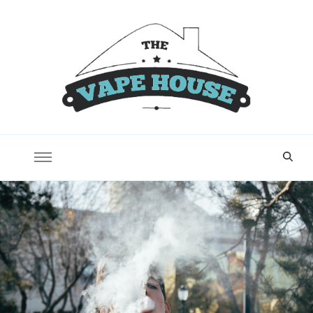
Vape House