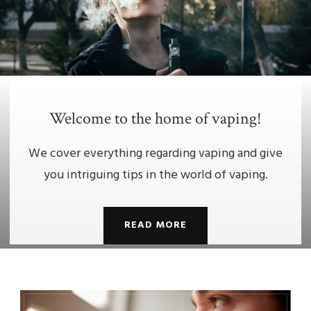
Welcome to the home of vaping!
We cover everything regarding vaping and give
you intriguing tips in the world of vaping.
READ MORE