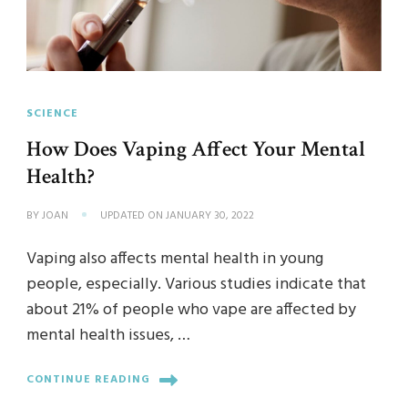
SCIENCE
How Does Vaping Affect Your Mental
Health?
BY
JOAN
UPDATED ON
JANUARY 30, 2022
Vaping also affects mental health in young
people, especially. Various studies indicate that
about 21% of people who vape are affected by
mental health issues, …
CONTINUE READING