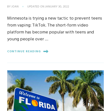
BY
JOAN
UPDATED ON
JANUARY 30, 2022
Minnesota is trying a new tactic to prevent teens
from vaping: TikTok. The short-form video
platform has become popular with teens and
young people over …
CONTINUE READING