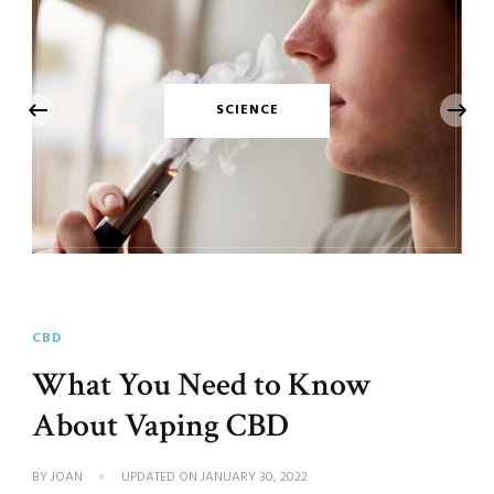
‹
SCIENCE
CBD
What You Need to Know
About Vaping CBD
BY
JOAN
UPDATED ON
JANUARY 30, 2022