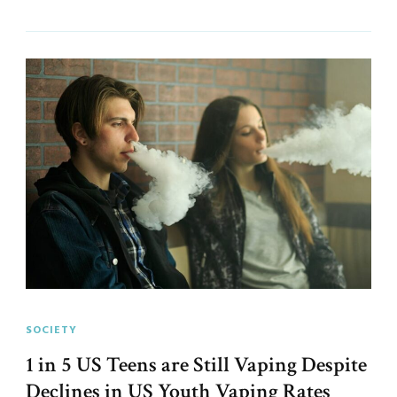
SOCIETY
1 in 5 US Teens are Still Vaping Despite
Declines in US Youth Vaping Rates