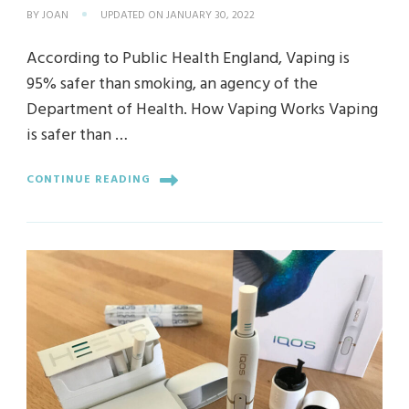
BY
JOAN
UPDATED ON
JANUARY 30, 2022
According to Public Health England, Vaping is
95% safer than smoking, an agency of the
Department of Health. How Vaping Works Vaping
is safer than …
CONTINUE READING