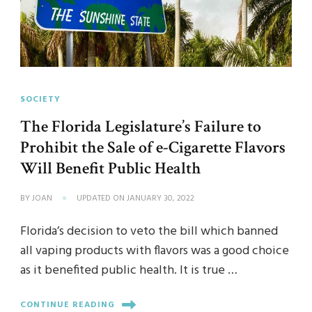
SOCIETY
The Florida Legislature’s Failure to
Prohibit the Sale of e-Cigarette Flavors
Will Benefit Public Health
BY
JOAN
UPDATED ON
JANUARY 30, 2022
Florida’s decision to veto the bill which banned
all vaping products with flavors was a good choice
as it benefited public health. It is true …
CONTINUE READING