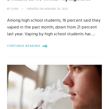
BY
JOAN
UPDATED ON
JANUARY 30, 2022
Among high school students, 16 percent said they
vaped in the past month, down from 21 percent
last year. Vaping by high school students has …
CONTINUE READING